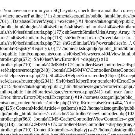
'You have an error in your SQL syntax; check the manual that correspo
re newurl' at line 1' in /home/takstogmiljo/public_html/libraries/joo
1701): JDatabaseDriverMysqli->execute() #1 /home/takstogmiljo/public_
o/public_html/plugins/sh404sefcore/sh404sefsimilarurls/sh404sefsimila
ls/sh404sefsimilarurls.php(177): shSearchSimilarUrls(Array, Array, '/o
ls/sh404sefsimilarurls.php(113): shFindSimilarUrls('/overtakelsesfo...
ls/sh404sefsimilarurls.php(72): shGetSimilarUrls('/overtakelsesfo...', O
(Joomla\Registry\Registry), 0) #7 /home/takstogmiljo/public_html/librar
iljo/public_html/components/com_sh404sef/views/error404/view.html.php
ntroller.php(672): Sh404sefViewError404->display() #10
ontroller.php(710): Joomla\CMS\MVC\Controller\BaseController->displ
04sef/helpers/error.php(248): Joomla\CMS\MVC\Controller\BaseContr
f/helpers/error.php(72): Sh404sefHelperError::render(Object(JExceptio
ef/classes/router.php(2041): Sh404sefHelperError::render404ErrorDocu
15 /home/takstogmiljo/public_html/libraries/legacy/error/error.php(78
iljo/public_html/libraries/legacy/error/error.php(241): call_user_func
JError::throwError(Object(JException)) #19 /home/takstogmiljo/public_htm
s/com_content/models/article.php(155): JError::raiseError(404, 'Article
p(425): ContentModelArticle->getItem() #22 /home/takstogmiljo/publi
public_html/libraries/src/Cache/Controller/ViewController.php(102)
ntroller.php(663): Joomla\CMS\Cache\Controller\ViewController->get(O
php(118): Joomla\CMS\MVC\Controller\BaseController->display(true, 
ntroller.php(710): ContentController->display() #27 /home/takstogmil