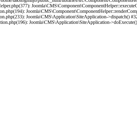
e/takstogmiljo/public_html/libraries/src/Component/ComponentHelpe
tHelper.php(377): Joomla\CMS\Component\ComponentHelper::executeCo
lication.php(194): Joomla\CMS\Component\ComponentHelper::renderCom
ation.php(233): Joomla\CMS\Application\SiteApplication->dispatch() #3
ation.php(196): Joomla\CMS\Application\SiteApplication->doExecute()