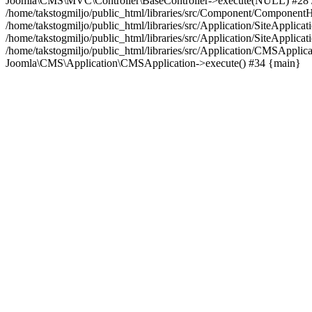
Joomla\CMS\MVC\Controller\BaseController->execute(NULL) #28 /hom
/home/takstogmiljo/public_html/libraries/src/Component/Componen
/home/takstogmiljo/public_html/libraries/src/Application/SiteApp
/home/takstogmiljo/public_html/libraries/src/Application/SiteApplic
/home/takstogmiljo/public_html/libraries/src/Application/CMSApplic
Joomla\CMS\Application\CMSApplication->execute() #34 {main}