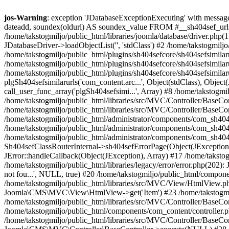
jos-Warning
: exception 'JDatabaseExceptionExecuting' with message 
dateadd, soundex(oldurl) AS soundex_value FROM #__sh404sef_urls whe
/home/takstogmiljo/public_html/libraries/joomla/database/driver.php(
JDatabaseDriver->loadObjectList('', 'stdClass') #2 /home/takstogmilj
/home/takstogmiljo/public_html/plugins/sh404sefcore/sh404sefsimilarur
/home/takstogmiljo/public_html/plugins/sh404sefcore/sh404sefsimilarur
/home/takstogmiljo/public_html/plugins/sh404sefcore/sh404sefsimilarur
plgSh404sefsimilarurls('com_content.arc...', Object(stdClass), Object
call_user_func_array('plgSh404sefsimi...', Array) #8 /home/takstogm
/home/takstogmiljo/public_html/libraries/src/MVC/Controller/BaseCo
/home/takstogmiljo/public_html/libraries/src/MVC/Controller/BaseC
/home/takstogmiljo/public_html/administrator/components/com_sh4
/home/takstogmiljo/public_html/administrator/components/com_sh404se
/home/takstogmiljo/public_html/administrator/components/com_sh404s
Sh404sefClassRouterInternal->sh404sefErrorPage(Object(JException)) #
JError::handleCallback(Object(JException), Array) #17 /home/takstogm
/home/takstogmiljo/public_html/libraries/legacy/error/error.php(202): 
not fou...', NULL, true) #20 /home/takstogmiljo/public_html/component
/home/takstogmiljo/public_html/libraries/src/MVC/View/HtmlView.ph
Joomla\CMS\MVC\View\HtmlView->get('Item') #23 /home/takstogmiljo/
/home/takstogmiljo/public_html/libraries/src/MVC/Controller/BaseCo
/home/takstogmiljo/public_html/components/com_content/controller.
/home/takstogmiljo/public_html/libraries/src/MVC/Controller/BaseCo