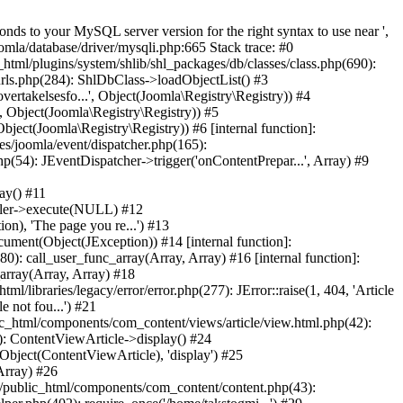
nds to your MySQL server version for the right syntax to use near ',
mla/database/driver/mysqli.php:665 Stack trace: #0
html/plugins/system/shlib/shl_packages/db/classes/class.php(690):
rurls.php(284): ShlDbClass->loadObjectList() #3
vertakelsesfo...', Object(Joomla\Registry\Registry)) #4
', Object(Joomla\Registry\Registry)) #5
bject(Joomla\Registry\Registry)) #6 [internal function]:
ies/joomla/event/dispatcher.php(165):
(54): JEventDispatcher->trigger('onContentPrepar...', Array) #9
ay() #11
oller->execute(NULL) #12
n), 'The page you re...') #13
ment(Object(JException)) #14 [internal function]:
0): call_user_func_array(Array, Array) #16 [internal function]:
_array(Array, Array) #18
l/libraries/legacy/error/error.php(277): JError::raise(1, 404, 'Article
 not fou...') #21
c_html/components/com_content/views/article/view.html.php(42):
: ContentViewArticle->display() #24
bject(ContentViewArticle), 'display') #25
Array) #26
jo/public_html/components/com_content/content.php(43):