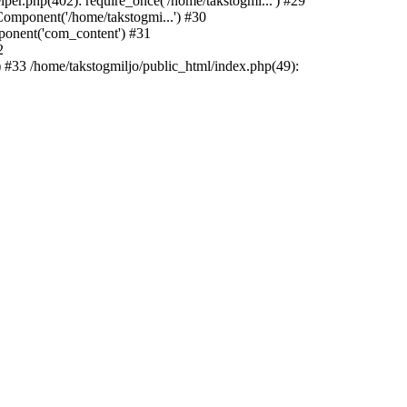
r.php(402): require_once('/home/takstogmi...') #29
mponent('/home/takstogmi...') #30
ponent('com_content') #31
2
 #33 /home/takstogmiljo/public_html/index.php(49):